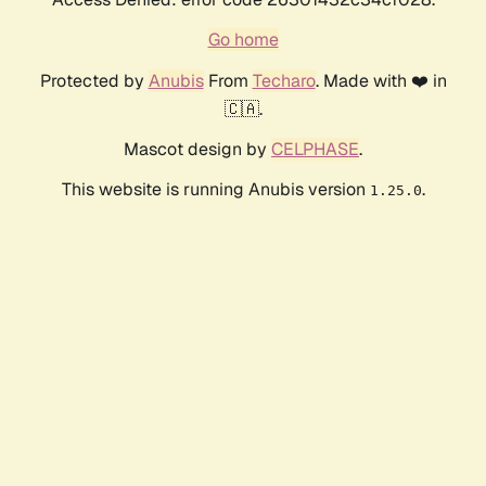
Go home
Protected by
Anubis
From
Techaro
. Made with ❤️ in
🇨🇦.
Mascot design by
CELPHASE
.
This website is running Anubis version
.
1.25.0