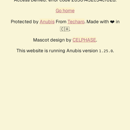
Go home
Protected by
Anubis
From
Techaro
. Made with ❤️ in
🇨🇦.
Mascot design by
CELPHASE
.
This website is running Anubis version
.
1.25.0