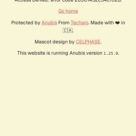
Go home
Protected by
Anubis
From
Techaro
. Made with ❤️ in
🇨🇦.
Mascot design by
CELPHASE
.
This website is running Anubis version
.
1.25.0