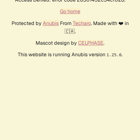
Go home
Protected by
Anubis
From
Techaro
. Made with ❤️ in
🇨🇦.
Mascot design by
CELPHASE
.
This website is running Anubis version
.
1.25.0