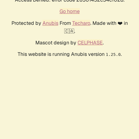
Go home
Protected by
Anubis
From
Techaro
. Made with ❤️ in
🇨🇦.
Mascot design by
CELPHASE
.
This website is running Anubis version
.
1.25.0