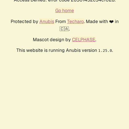
Go home
Protected by
Anubis
From
Techaro
. Made with ❤️ in
🇨🇦.
Mascot design by
CELPHASE
.
This website is running Anubis version
.
1.25.0