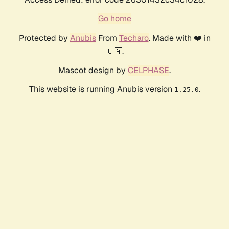
Go home
Protected by
Anubis
From
Techaro
. Made with ❤️ in
🇨🇦.
Mascot design by
CELPHASE
.
This website is running Anubis version
.
1.25.0