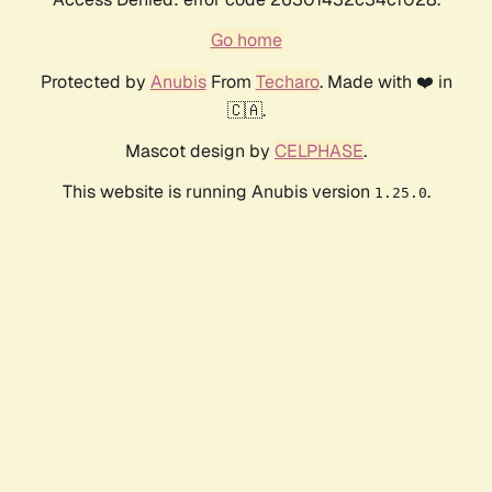
Go home
Protected by
Anubis
From
Techaro
. Made with ❤️ in
🇨🇦.
Mascot design by
CELPHASE
.
This website is running Anubis version
.
1.25.0