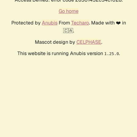
Go home
Protected by
Anubis
From
Techaro
. Made with ❤️ in
🇨🇦.
Mascot design by
CELPHASE
.
This website is running Anubis version
.
1.25.0