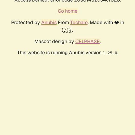
Go home
Protected by
Anubis
From
Techaro
. Made with ❤️ in
🇨🇦.
Mascot design by
CELPHASE
.
This website is running Anubis version
.
1.25.0