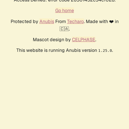
Go home
Protected by
Anubis
From
Techaro
. Made with ❤️ in
🇨🇦.
Mascot design by
CELPHASE
.
This website is running Anubis version
.
1.25.0