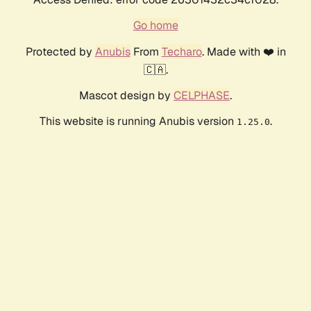
Go home
Protected by
Anubis
From
Techaro
. Made with ❤️ in
🇨🇦.
Mascot design by
CELPHASE
.
This website is running Anubis version
.
1.25.0