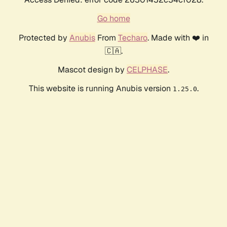
Go home
Protected by
Anubis
From
Techaro
. Made with ❤️ in
🇨🇦.
Mascot design by
CELPHASE
.
This website is running Anubis version
.
1.25.0