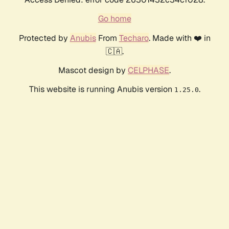
Go home
Protected by
Anubis
From
Techaro
. Made with ❤️ in
🇨🇦.
Mascot design by
CELPHASE
.
This website is running Anubis version
.
1.25.0