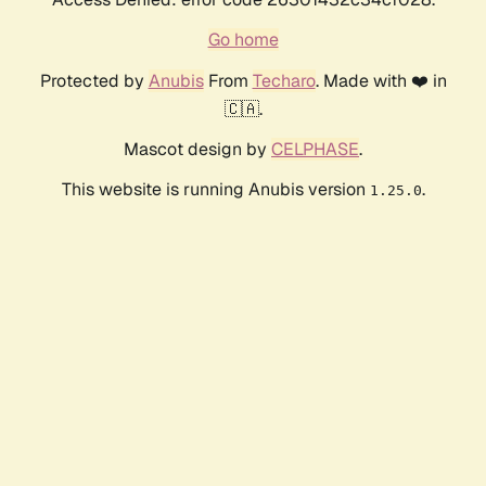
Go home
Protected by
Anubis
From
Techaro
. Made with ❤️ in
🇨🇦.
Mascot design by
CELPHASE
.
This website is running Anubis version
.
1.25.0