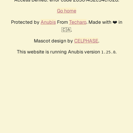
Go home
Protected by
Anubis
From
Techaro
. Made with ❤️ in
🇨🇦.
Mascot design by
CELPHASE
.
This website is running Anubis version
.
1.25.0