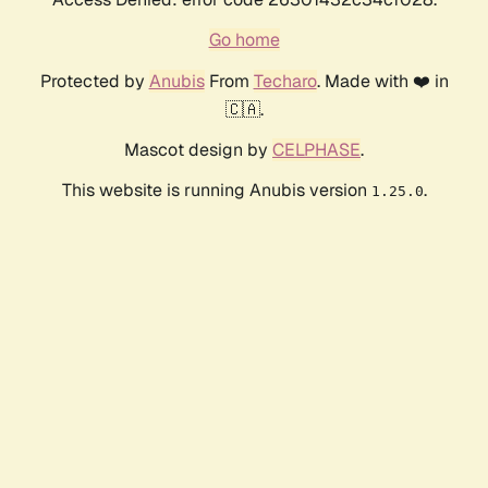
Go home
Protected by
Anubis
From
Techaro
. Made with ❤️ in
🇨🇦.
Mascot design by
CELPHASE
.
This website is running Anubis version
.
1.25.0