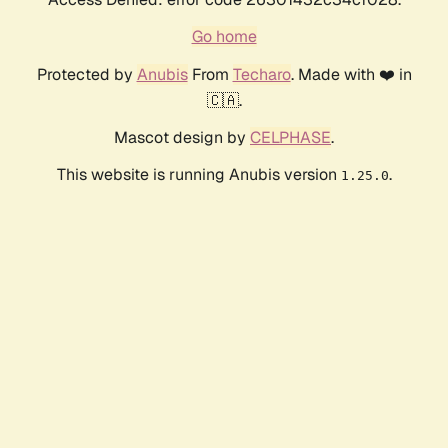
Go home
Protected by
Anubis
From
Techaro
. Made with ❤️ in
🇨🇦.
Mascot design by
CELPHASE
.
This website is running Anubis version
.
1.25.0