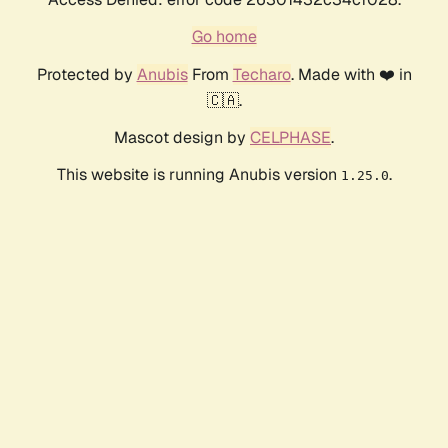
Go home
Protected by
Anubis
From
Techaro
. Made with ❤️ in
🇨🇦.
Mascot design by
CELPHASE
.
This website is running Anubis version
.
1.25.0