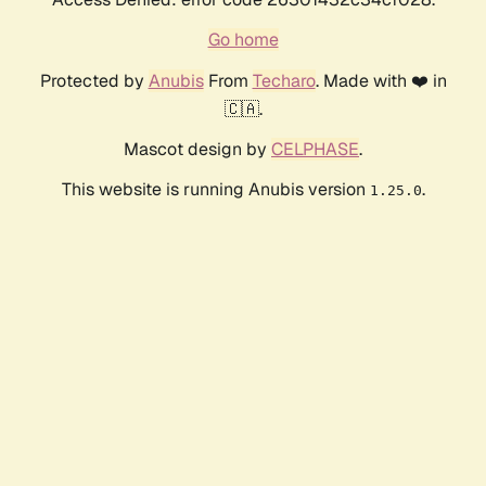
Go home
Protected by
Anubis
From
Techaro
. Made with ❤️ in
🇨🇦.
Mascot design by
CELPHASE
.
This website is running Anubis version
.
1.25.0