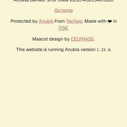
Go home
Protected by
Anubis
From
Techaro
. Made with ❤️ in
🇨🇦.
Mascot design by
CELPHASE
.
This website is running Anubis version
.
1.25.0