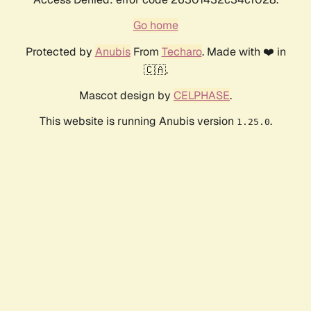
Go home
Protected by
Anubis
From
Techaro
. Made with ❤️ in
🇨🇦.
Mascot design by
CELPHASE
.
This website is running Anubis version
.
1.25.0