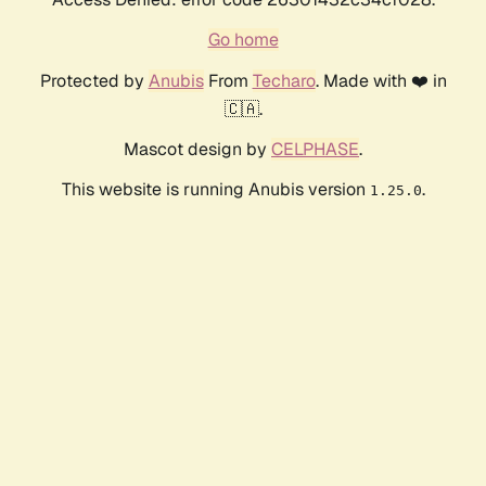
Go home
Protected by
Anubis
From
Techaro
. Made with ❤️ in
🇨🇦.
Mascot design by
CELPHASE
.
This website is running Anubis version
.
1.25.0