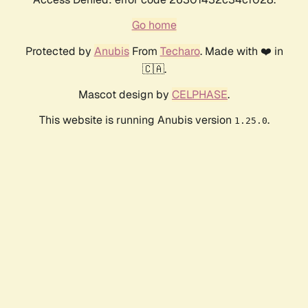
Go home
Protected by
Anubis
From
Techaro
. Made with ❤️ in
🇨🇦.
Mascot design by
CELPHASE
.
This website is running Anubis version
.
1.25.0