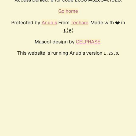
Go home
Protected by
Anubis
From
Techaro
. Made with ❤️ in
🇨🇦.
Mascot design by
CELPHASE
.
This website is running Anubis version
.
1.25.0