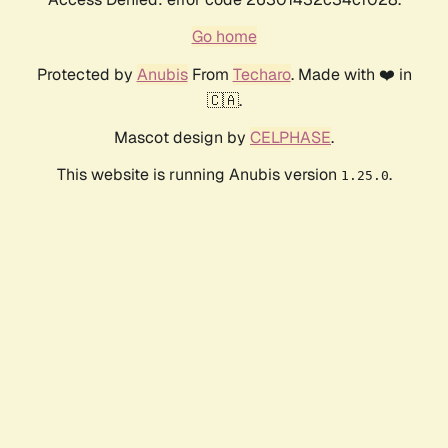
Go home
Protected by
Anubis
From
Techaro
. Made with ❤️ in
🇨🇦.
Mascot design by
CELPHASE
.
This website is running Anubis version
.
1.25.0