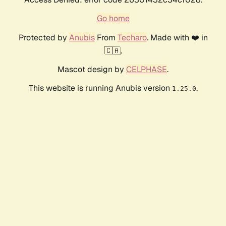
Go home
Protected by
Anubis
From
Techaro
. Made with ❤️ in
🇨🇦.
Mascot design by
CELPHASE
.
This website is running Anubis version
.
1.25.0