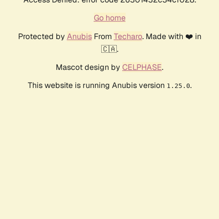
Go home
Protected by
Anubis
From
Techaro
. Made with ❤️ in
🇨🇦.
Mascot design by
CELPHASE
.
This website is running Anubis version
.
1.25.0