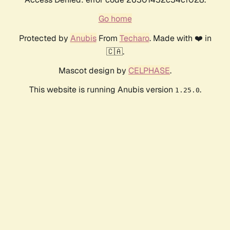
Go home
Protected by
Anubis
From
Techaro
. Made with ❤️ in
🇨🇦.
Mascot design by
CELPHASE
.
This website is running Anubis version
.
1.25.0