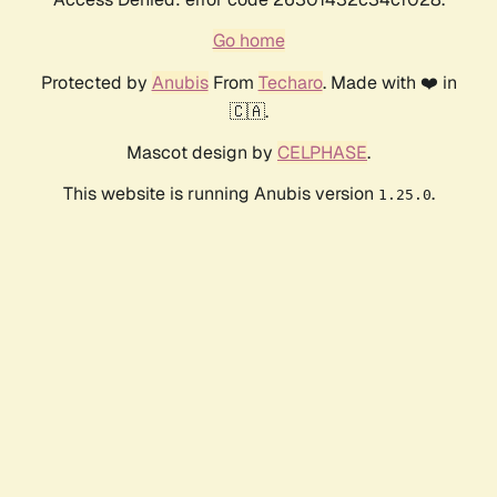
Go home
Protected by
Anubis
From
Techaro
. Made with ❤️ in
🇨🇦.
Mascot design by
CELPHASE
.
This website is running Anubis version
.
1.25.0