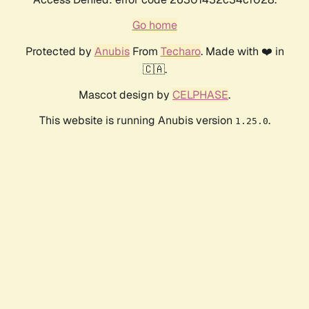
Go home
Protected by
Anubis
From
Techaro
. Made with ❤️ in
🇨🇦.
Mascot design by
CELPHASE
.
This website is running Anubis version
.
1.25.0