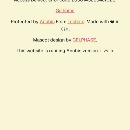
Go home
Protected by
Anubis
From
Techaro
. Made with ❤️ in
🇨🇦.
Mascot design by
CELPHASE
.
This website is running Anubis version
.
1.25.0