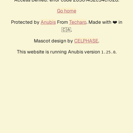
Go home
Protected by
Anubis
From
Techaro
. Made with ❤️ in
🇨🇦.
Mascot design by
CELPHASE
.
This website is running Anubis version
.
1.25.0