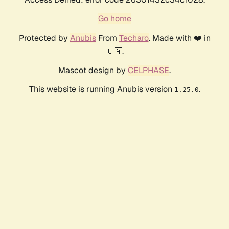
Go home
Protected by
Anubis
From
Techaro
. Made with ❤️ in
🇨🇦.
Mascot design by
CELPHASE
.
This website is running Anubis version
.
1.25.0