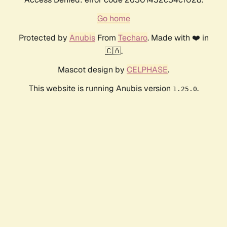
Go home
Protected by
Anubis
From
Techaro
. Made with ❤️ in
🇨🇦.
Mascot design by
CELPHASE
.
This website is running Anubis version
.
1.25.0