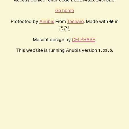
Go home
Protected by
Anubis
From
Techaro
. Made with ❤️ in
🇨🇦.
Mascot design by
CELPHASE
.
This website is running Anubis version
.
1.25.0