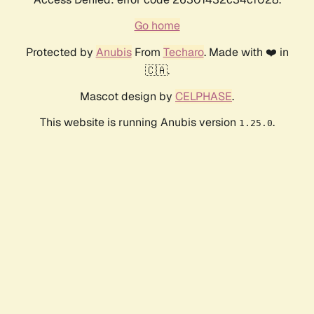
Go home
Protected by
Anubis
From
Techaro
. Made with ❤️ in
🇨🇦.
Mascot design by
CELPHASE
.
This website is running Anubis version
.
1.25.0