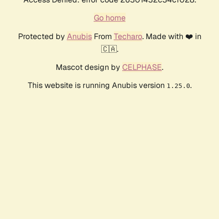
Go home
Protected by
Anubis
From
Techaro
. Made with ❤️ in
🇨🇦.
Mascot design by
CELPHASE
.
This website is running Anubis version
.
1.25.0