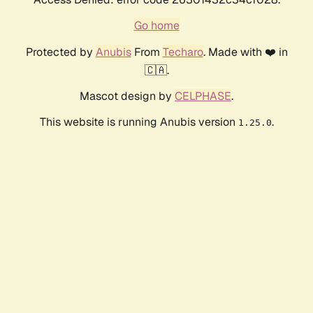
Go home
Protected by
Anubis
From
Techaro
. Made with ❤️ in
🇨🇦.
Mascot design by
CELPHASE
.
This website is running Anubis version
.
1.25.0