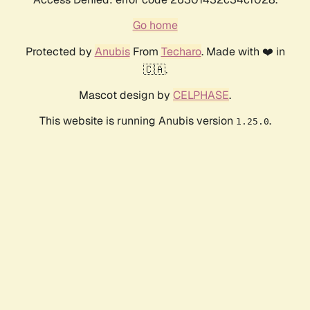
Go home
Protected by
Anubis
From
Techaro
. Made with ❤️ in
🇨🇦.
Mascot design by
CELPHASE
.
This website is running Anubis version
.
1.25.0