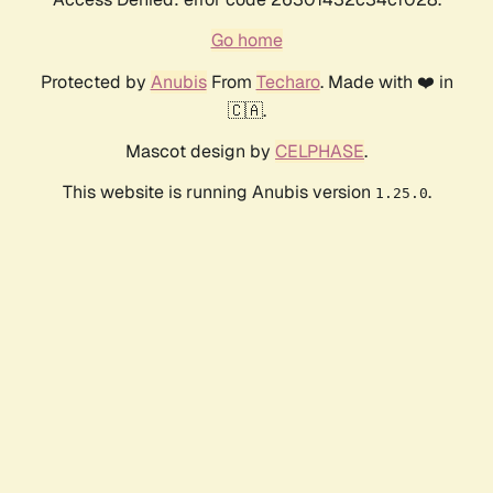
Go home
Protected by
Anubis
From
Techaro
. Made with ❤️ in
🇨🇦.
Mascot design by
CELPHASE
.
This website is running Anubis version
.
1.25.0