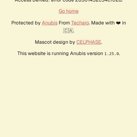
Go home
Protected by
Anubis
From
Techaro
. Made with ❤️ in
🇨🇦.
Mascot design by
CELPHASE
.
This website is running Anubis version
.
1.25.0