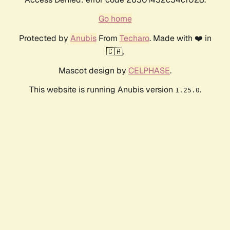
Go home
Protected by
Anubis
From
Techaro
. Made with ❤️ in
🇨🇦.
Mascot design by
CELPHASE
.
This website is running Anubis version
.
1.25.0