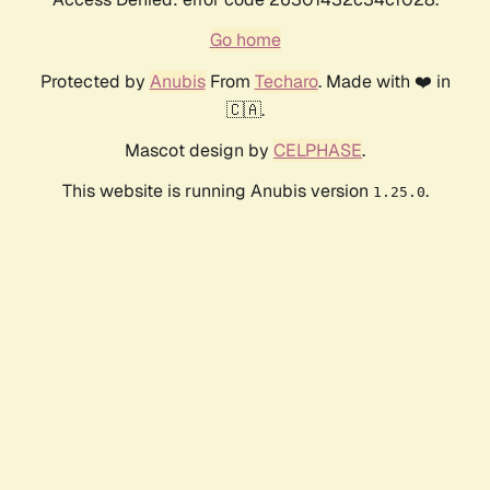
Go home
Protected by
Anubis
From
Techaro
. Made with ❤️ in
🇨🇦.
Mascot design by
CELPHASE
.
This website is running Anubis version
.
1.25.0