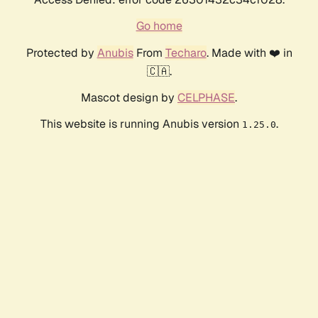
Go home
Protected by
Anubis
From
Techaro
. Made with ❤️ in
🇨🇦.
Mascot design by
CELPHASE
.
This website is running Anubis version
.
1.25.0