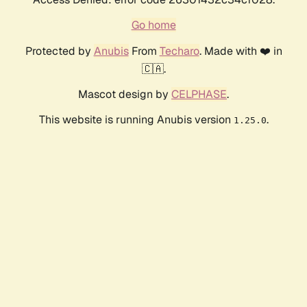
Go home
Protected by
Anubis
From
Techaro
. Made with ❤️ in
🇨🇦.
Mascot design by
CELPHASE
.
This website is running Anubis version
.
1.25.0