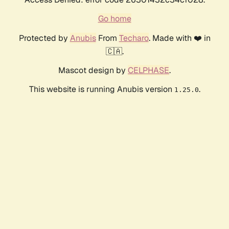
Go home
Protected by
Anubis
From
Techaro
. Made with ❤️ in
🇨🇦.
Mascot design by
CELPHASE
.
This website is running Anubis version
.
1.25.0