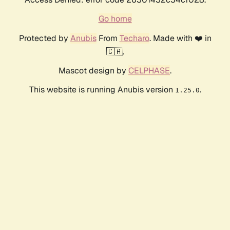
Go home
Protected by
Anubis
From
Techaro
. Made with ❤️ in
🇨🇦.
Mascot design by
CELPHASE
.
This website is running Anubis version
.
1.25.0