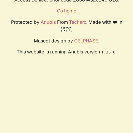
Go home
Protected by
Anubis
From
Techaro
. Made with ❤️ in
🇨🇦.
Mascot design by
CELPHASE
.
This website is running Anubis version
.
1.25.0