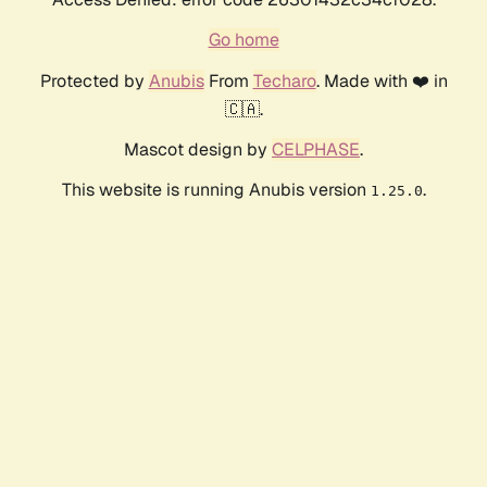
Go home
Protected by
Anubis
From
Techaro
. Made with ❤️ in
🇨🇦.
Mascot design by
CELPHASE
.
This website is running Anubis version
.
1.25.0